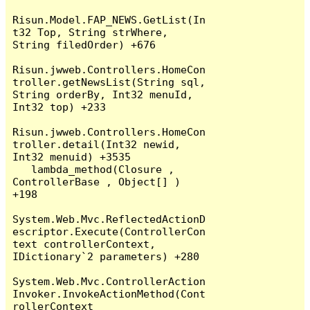
Risun.Model.FAP_NEWS.GetList(In
t32 Top, String strWhere, 
String filedOrder) +676

Risun.jwweb.Controllers.HomeCon
troller.getNewsList(String sql, 
String orderBy, Int32 menuId, 
Int32 top) +233

Risun.jwweb.Controllers.HomeCon
troller.detail(Int32 newid, 
Int32 menuid) +3535

   lambda_method(Closure , 
ControllerBase , Object[] ) 
+198

System.Web.Mvc.ReflectedActionD
escriptor.Execute(ControllerCon
text controllerContext, 
IDictionary`2 parameters) +280

System.Web.Mvc.ControllerAction
Invoker.InvokeActionMethod(Cont
rollerContext 