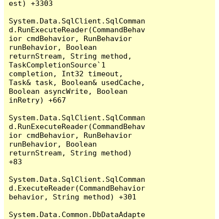
est) +3303

System.Data.SqlClient.SqlComman
d.RunExecuteReader(CommandBehav
ior cmdBehavior, RunBehavior 
runBehavior, Boolean 
returnStream, String method, 
TaskCompletionSource`1 
completion, Int32 timeout, 
Task& task, Boolean& usedCache, 
Boolean asyncWrite, Boolean 
inRetry) +667

System.Data.SqlClient.SqlComman
d.RunExecuteReader(CommandBehav
ior cmdBehavior, RunBehavior 
runBehavior, Boolean 
returnStream, String method) 
+83

System.Data.SqlClient.SqlComman
d.ExecuteReader(CommandBehavior 
behavior, String method) +301

System.Data.Common.DbDataAdapte