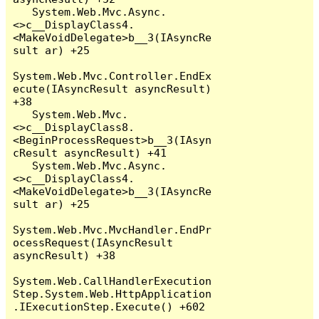
   System.Web.Mvc.Async.
<>c__DisplayClass4.
<MakeVoidDelegate>b__3(IAsyncRe
sult ar) +25

System.Web.Mvc.Controller.EndEx
ecute(IAsyncResult asyncResult) 
+38

   System.Web.Mvc.
<>c__DisplayClass8.
<BeginProcessRequest>b__3(IAsyn
cResult asyncResult) +41

   System.Web.Mvc.Async.
<>c__DisplayClass4.
<MakeVoidDelegate>b__3(IAsyncRe
sult ar) +25

System.Web.Mvc.MvcHandler.EndPr
ocessRequest(IAsyncResult 
asyncResult) +38

System.Web.CallHandlerExecution
Step.System.Web.HttpApplication
.IExecutionStep.Execute() +602
