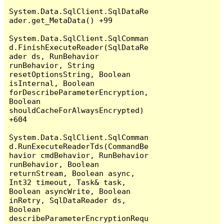
System.Data.SqlClient.SqlDataRe
ader.get_MetaData() +99

System.Data.SqlClient.SqlComman
d.FinishExecuteReader(SqlDataRe
ader ds, RunBehavior 
runBehavior, String 
resetOptionsString, Boolean 
isInternal, Boolean 
forDescribeParameterEncryption, 
Boolean 
shouldCacheForAlwaysEncrypted) 
+604

System.Data.SqlClient.SqlComman
d.RunExecuteReaderTds(CommandBe
havior cmdBehavior, RunBehavior 
runBehavior, Boolean 
returnStream, Boolean async, 
Int32 timeout, Task& task, 
Boolean asyncWrite, Boolean 
inRetry, SqlDataReader ds, 
Boolean 
describeParameterEncryptionRequ