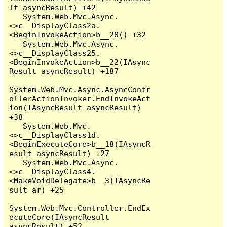
lt asyncResult) +42

   System.Web.Mvc.Async.
<>c__DisplayClass2a.
<BeginInvokeAction>b__20() +32

   System.Web.Mvc.Async.
<>c__DisplayClass25.
<BeginInvokeAction>b__22(IAsync
Result asyncResult) +187

System.Web.Mvc.Async.AsyncContr
ollerActionInvoker.EndInvokeAct
ion(IAsyncResult asyncResult) 
+38

   System.Web.Mvc.
<>c__DisplayClass1d.
<BeginExecuteCore>b__18(IAsyncR
esult asyncResult) +27

   System.Web.Mvc.Async.
<>c__DisplayClass4.
<MakeVoidDelegate>b__3(IAsyncRe
sult ar) +25

System.Web.Mvc.Controller.EndEx
ecuteCore(IAsyncResult 
asyncResult) +52
