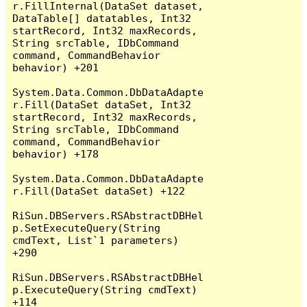
r.FillInternal(DataSet dataset, 
DataTable[] datatables, Int32 
startRecord, Int32 maxRecords, 
String srcTable, IDbCommand 
command, CommandBehavior 
behavior) +201

System.Data.Common.DbDataAdapte
r.Fill(DataSet dataSet, Int32 
startRecord, Int32 maxRecords, 
String srcTable, IDbCommand 
command, CommandBehavior 
behavior) +178

System.Data.Common.DbDataAdapte
r.Fill(DataSet dataSet) +122

RiSun.DBServers.RSAbstractDBHel
p.SetExecuteQuery(String 
cmdText, List`1 parameters) 
+290

RiSun.DBServers.RSAbstractDBHel
p.ExecuteQuery(String cmdText) 
+114
