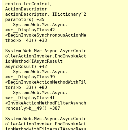
controllerContext, 
ActionDescriptor 
actionDescriptor, IDictionary`2 
parameters) +35

   System.Web.Mvc.Async.
<>c__DisplayClass42.
<BeginInvokeSynchronousActionMe
thod>b__41() +33

System.Web.Mvc.Async.AsyncContr
ollerActionInvoker.EndInvokeAct
ionMethod(IAsyncResult 
asyncResult) +42

   System.Web.Mvc.Async.
<>c__DisplayClass39.
<BeginInvokeActionMethodWithFil
ters>b__33() +80

   System.Web.Mvc.Async.
<>c__DisplayClass4f.
<InvokeActionMethodFilterAsynch
ronously>b__49() +387

System.Web.Mvc.Async.AsyncContr
ollerActionInvoker.EndInvokeAct
ionMethodWithFilters(IAsyncResu