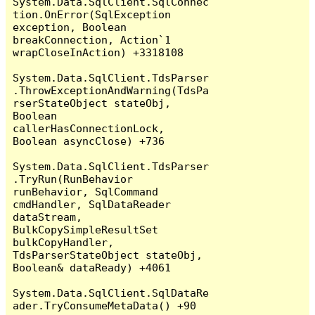
System.Data.SqlClient.SqlConnec
tion.OnError(SqlException 
exception, Boolean 
breakConnection, Action`1 
wrapCloseInAction) +3318108

System.Data.SqlClient.TdsParser
.ThrowExceptionAndWarning(TdsPa
rserStateObject stateObj, 
Boolean 
callerHasConnectionLock, 
Boolean asyncClose) +736

System.Data.SqlClient.TdsParser
.TryRun(RunBehavior 
runBehavior, SqlCommand 
cmdHandler, SqlDataReader 
dataStream, 
BulkCopySimpleResultSet 
bulkCopyHandler, 
TdsParserStateObject stateObj, 
Boolean& dataReady) +4061

System.Data.SqlClient.SqlDataRe
ader.TryConsumeMetaData() +90
