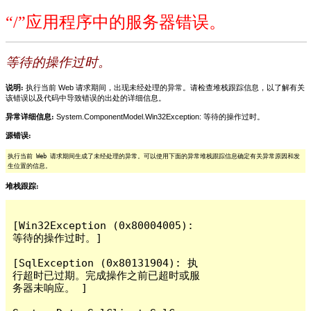
“/”应用程序中的服务器错误。
等待的操作过时。
说明:
执行当前 Web 请求期间，出现未经处理的异常。请检查堆栈跟踪信息，以了解有关
该错误以及代码中导致错误的出处的详细信息。
异常详细信息:
System.ComponentModel.Win32Exception: 等待的操作过时。
源错误:
执行当前 Web 请求期间生成了未经处理的异常。可以使用下面的异常堆栈跟踪信息确定有关异常原因和发
生位置的信息。
堆栈跟踪:
[Win32Exception (0x80004005): 
等待的操作过时。]

[SqlException (0x80131904): 执
行超时已过期。完成操作之前已超时或服
务器未响应。 ]
